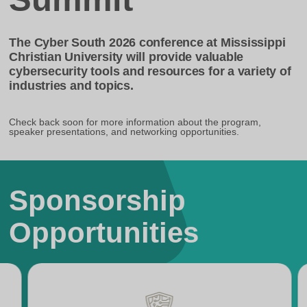
The Cyber South 2026 conference at Mississippi
Christian University will provide valuable
cybersecurity tools and resources for a variety of
industries and topics.
Check back soon for more information about the program,
speaker presentations, and networking opportunities.
Sponsorship
Opportunities