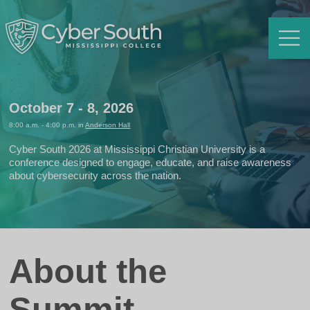
Menu
October 7 - 8, 2026
8:00 a.m. - 4:00 p.m. in
Anderson Hall
Cyber South 2026 at Mississippi Christian University is a
conference designed to engage, educate, and raise awareness
about cybersecurity across the nation.
About the
Summit