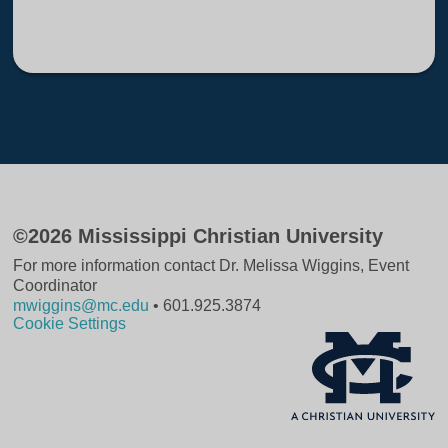
©2026 Mississippi Christian University
For more information contact Dr. Melissa Wiggins, Event
Coordinator
mwiggins@mc.edu
• 601.925.3874
Cookie Settings