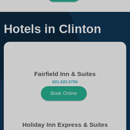
Hotels in Clinton
Fairfield Inn & Suites
601.925.5750
Book Online
Holiday Inn Express & Suites