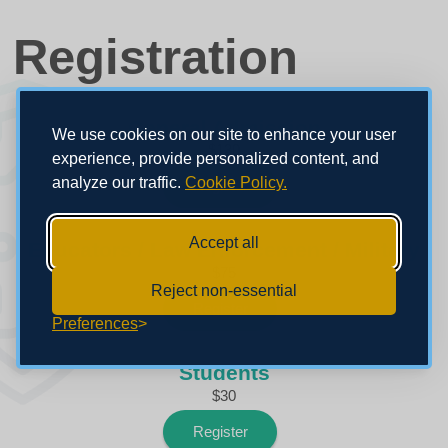
Registration
General Admission
We use cookies on our site to enhance your user
$130
experience, provide personalized content, and
analyze our traffic.
Cookie Policy.
Register
Accept all
Educators / Law Enforcement / Military
$75
Reject non-essential
Register
Preferences
Students
$30
Register