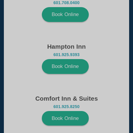
601.708.0400
Book Online
Hampton Inn
601.925.9393
Book Online
Comfort Inn & Suites
601.925.8250
Book Online