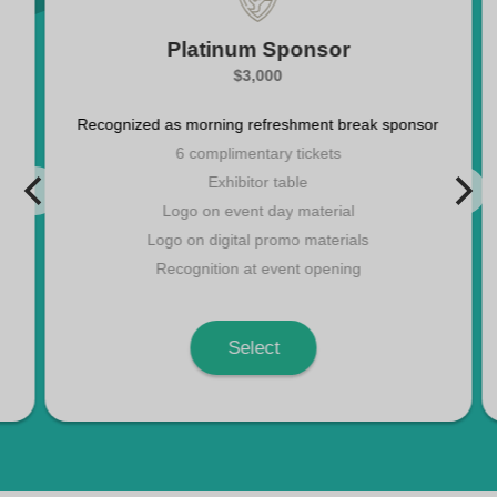
Platinum Sponsor
$3,000
Recognized as morning refreshment break sponsor
6 complimentary tickets
Exhibitor table
Logo on event day material
Logo on digital promo materials
Recognition at event opening
Select